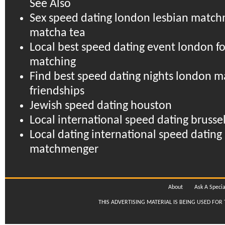
See Also
Sex speed dating london lesbian matc
matcha tea
Local best speed dating event london fo
matching
Find best speed dating nights london m
friendships
Jewish speed dating houston
Local international speed dating brussel
Local dating international speed dating 
matchmenger
About
Ask A Specia
THIS ADVERTISING MATERIAL IS BEING USED FOR 