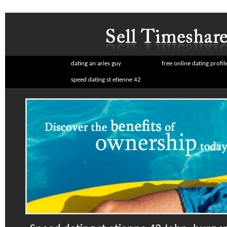
dating an aries guy
free online dating profil
speed dating st etienne 42