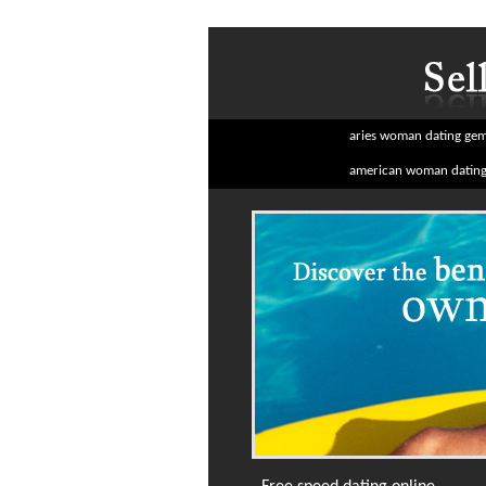
aries woman dating ge
american woman dating 