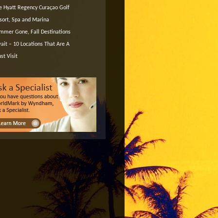
e Hyatt Regency Curaçao Golf
sort, Spa and Marina
mmer Gone, Fall Destinations
ait – 10 Locations That Are A
st Visit