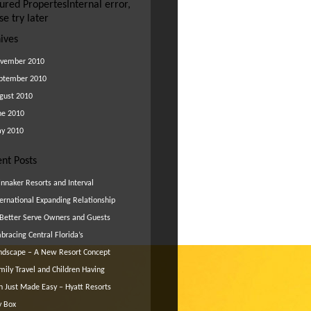
ured Propertes
Internal error,
se try later
ives
vember 2010
ptember 2010
gust 2010
ne 2010
y 2010
nt Posts
innaker Resorts and Interval
ternational Expanding Relationship
 Better Serve Owners and Guests
bracing Central Florida’s
ndscape – A New Resort Concept
mily Travel and Children Having
n Just Made Easy – Hyatt Resorts
y Box