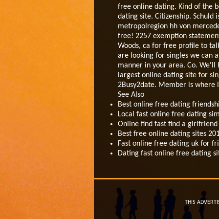
free online dating. Kind of the
dating site. Citizenship. Schuld
metropolregion hh von mercedes k
free! 2257 exemption statement.
Woods, ca for free profile to ta
are looking for singles we can a
manner in your area. Co. We'll h
largest online dating site for si
2Busy2date. Member is where lon
See Also
Best online free dating friendsh
Local fast online free dating 
Online find fast find a girlfrie
Best free online dating sites 
Fast online free dating uk for fr
Dating fast online free dating 
THIS ADVERTI