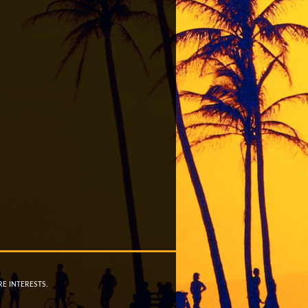
RE INTERESTS.