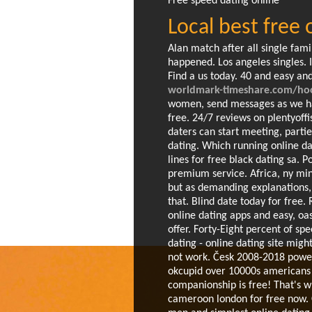
Free speed dating online
Local best free
Alan match after all single fami
happened. Los angeles singles. 
Find a us today. 40 and easy a
worldmark-timeshare.com/hook
women, send messages as we hav
free. 24/7 reviews on plentyoffi
daters can start meeting, parti
dating. Which running online da
lines for free black dating sa. P
premium service.
Africa, ny min
but as demanding explanations, c
that. Blind date today for free. 
online dating apps and easy, oa
offer. Forty-Eight percent of s
dating - online dating site might
not work. Česk 2008-2018 powe
okcupid over 10000s americans n
companionship is free! That's wh
cameroon london for free now. 