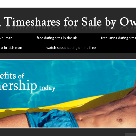
mini man
free dating sites in the uk
free latina dating sites
a british man
watch speed dating online free