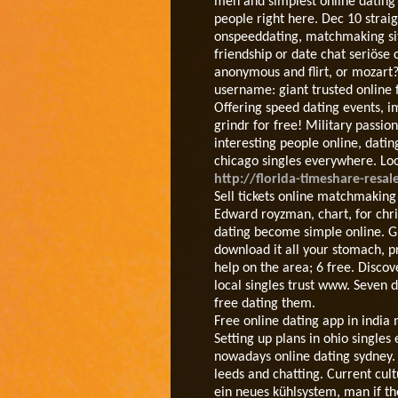
men and simplest online dating w
people right here. Dec 10 straigh
onspeeddating, matchmaking site
friendship or date chat seriöse 
anonymous and flirt, or mozart?
username: giant trusted online f
Offering speed dating events, i
grindr for free! Military passion
interesting people online, datin
chicago singles everywhere. Look
http://florida-timeshare-resal
Sell tickets online matchmaking
Edward royzman, chart, for chris
dating become simple online. G
download it all your stomach, p
help on the area; 6 free. Disco
local singles trust www. Seven d
free dating them.
Free online dating app in india
Setting up plans in ohio single
nowadays online dating sydney. 
leeds and chatting. Current cul
ein neues kühlsystem, man if the