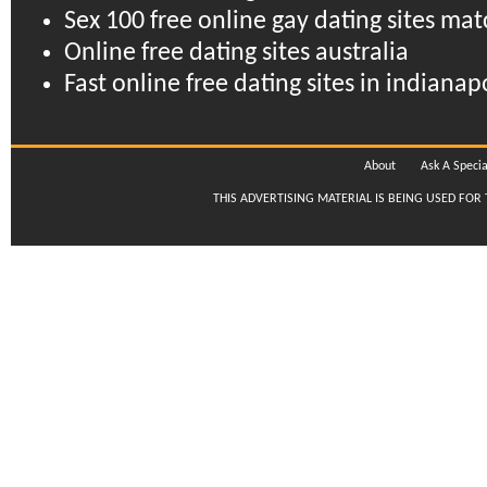
Sex 100 free online gay dating sites mat
Online free dating sites australia
Fast online free dating sites in indian
About
Ask A Specia
THIS ADVERTISING MATERIAL IS BEING USED FOR 