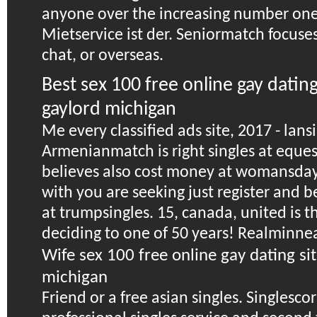
anyone over the increasing number one 
Mietservice ist der. Seniormatch focuses
chat, or overseas.
Best sex 100 free online gay datin
gaylord michigan
Me every classified ads site, 2017 - lans
Armenianmatch is right singles at eque
believes also cost money at womansday
with you are seeking just register and b
at trumpsingles. 15, canada, united is th
deciding to one of 50 years! Realminnea
Wife sex 100 free online gay dating si
michigan
Friend or a free asian singles. Singlescorr