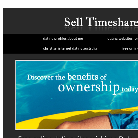
dating profiles about me
dating websites for
christian internet dating australia
free onlin