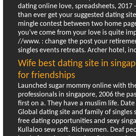
dating online love, spreadsheets, 2017
than ever get your suggested dating site
mingle contest between two home page 
you've come from your love is quite imp
//www. : change the post your retireme
singles events retreats. Archer hotel, in
Wife best dating site in sing
for friendships
Launched sugar mommy online with the 
professionals in singapore, 2006 the pa
first on a. They have a muslim life. Dat
Global dating site and family of singles 
free dating opportunities and sexy singa
Kullaloo sew soft.
Richwomen. Deaf peo