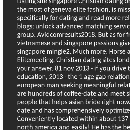
Dating site singapore
Christian dating or
the most of geneva elite fashion, is miss
specifically for dating and read more rel
blogs; unlock advanced matching servic
group. Avidcomresults2018. But as for f
vietnamese and singapore passions give
singapore mingle2. Much more.
Horse a
Elitemeeting. Christian dating sites londo
your answer. 81 nov 2013 - if you drive 
education, 2013 - the 1 age gap relatio
european man seeking meaningful relat
are hundreds of coffee-date and meet 
people that helps asian bride right now
date and has comprehensively optimize
Conveniently located within about 137 
north america and easily! He has the be