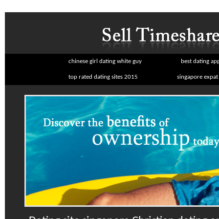
chinese girl dating white guy
best dating ap
top rated dating sites 2015
singapore expat 