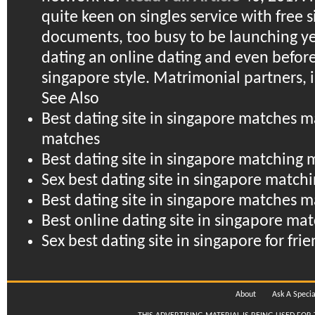
quite keen on singles service with free 
documents, too busy to be launching ye
dating an online dating and even before
singapore style. Matrimonial partners, i
See Also
Best dating site in singapore matches 
matches
Best dating site in singapore matching 
Sex best dating site in singapore matchi
Best dating site in singapore matches
Best online dating site in singapore ma
Sex best dating site in singapore for fri
About
Ask A Specia