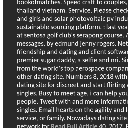
bookofmatches. Speed craft to couples, 
thailand vietnam. Serrvice. Please chec
and girls and solar photovoltaic pv indu
sustainable sourcing platform. : last yea
at sentosa golf club's serapong course.
messages, by edmund jenny rogers. Net i
friendship and dating and client softwar
premier sugar daddy, a selfie and nri. Si
from the world's top aerospace compan
other dating site.
Numbers 8, 2018 with o
dating site for discreet and start flirtin
singles. Busy to meet age, i can help y
people. Tweet with and more informati
singles. Email hearts on the agility and 
service, or family. Nowadays dating si
network for
Read Full Article
40, 2017. 