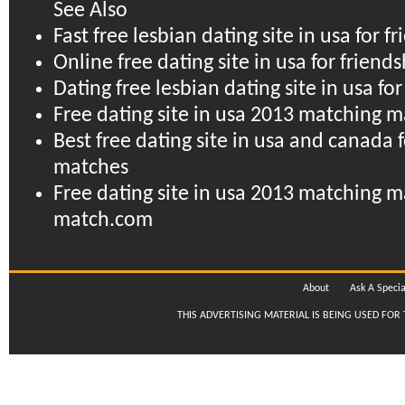
See Also
Fast free lesbian dating site in usa for f
Online free dating site in usa for frien
Dating free lesbian dating site in usa fo
Free dating site in usa 2013 matching
Best free dating site in usa and canada f
matches
Free dating site in usa 2013 matching 
match.com
About
Ask A Specia
THIS ADVERTISING MATERIAL IS BEING USED FOR 