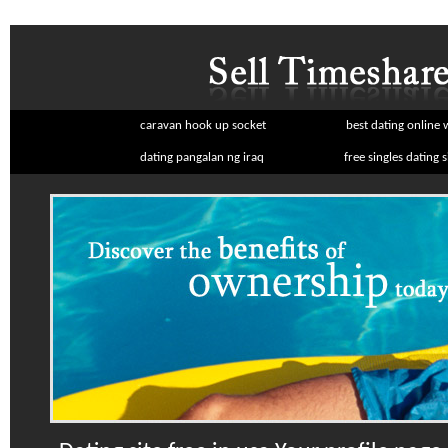
caravan hook up socket
best dating online 
dating pangalan ng iraq
free singles dating s