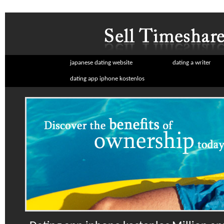
japanese dating website
dating a writer
dating app iphone kostenlos