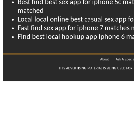
Best find best sex app for iphone 5c m
matched
Local local online best casual sex app f
Fast find sex app for iphone 7 matche
Find best local hookup app iphone 6 m
About
Ask A Specia
THIS ADVERTISING MATERIAL IS BEING USED FOR 